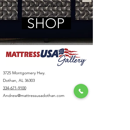
ANY QUESTIONS!
SHOP
3725 Montgomery Hwy.
Dothan, AL 36303
334-671-9100
Andrew@mattressusadothan.com
HOURS
Monday - Friday: 10:00 AM - 6:00 PM
Saturday: 10:00 AM - 5:00 PM
Sunday: Closed