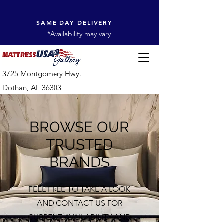
SAME DAY DELIVERY
*Availability may vary
3725 Montgomery Hwy.
Dothan, AL 36303
BROWSE OUR
TRUSTED
BRANDS
FEEL FREE TO TAKE A LOOK
AND CONTACT US FOR
CURRENT AVAILABILITY AND