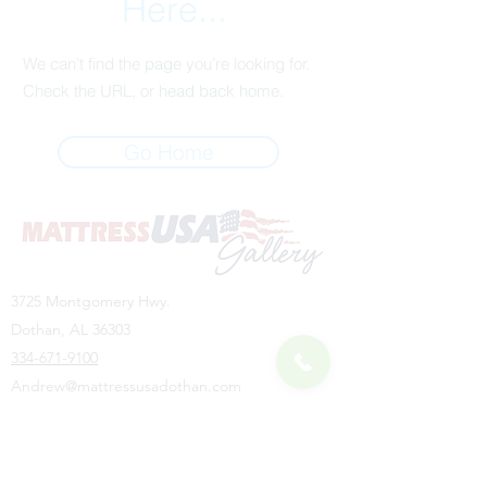
Here...
We can’t find the page you’re looking for.
Check the URL, or head back home.
Go Home
3725 Montgomery Hwy.
Dothan, AL 36303
334-671-9100
Andrew@mattressusadothan.com
HOURS
Monday - Friday: 10:00 AM - 6:00 PM