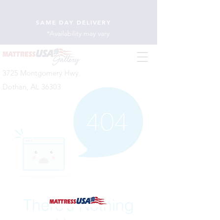
SAME DAY DELIVERY
*Availability may vary
3725 Montgomery Hwy.
Dothan, AL 36303
There’s Nothing