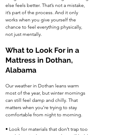
else feels better. That’s not a mistake, 
it’s part of the process. And it only 
works when you give yourself the 
chance to feel everything physically, 
not just mentally.
What to Look For in a 
Mattress in Dothan, 
Alabama
Our weather in Dothan leans warm 
most of the year, but winter mornings 
can still feel damp and chilly. That 
matters when you’re trying to stay 
comfortable from night to morning.
• Look for materials that don’t trap too 