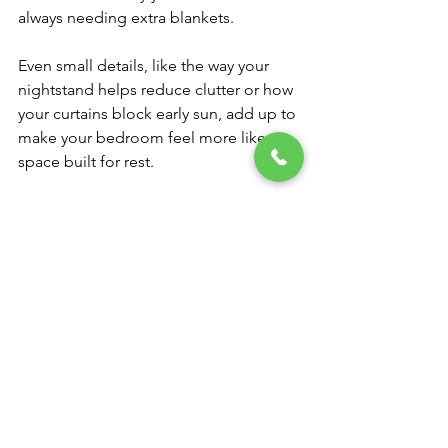
always needing extra blankets.
Even small details, like the way your 
nightstand helps reduce clutter or how 
your curtains block early sun, add up to 
make your bedroom feel more like a 
space built for rest.
Your Best Rest Starts 
Here
Finding the right mattress isn’t about 
following trends or rushing through 
choices. It’s about slowing down, 
giving yourself space to listen to your 
needs, and finding something that 
meets you where life is now. A mattress 
that fits your season, both in age and 