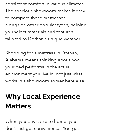
consistent comfort in various climates. 
The spacious showroom makes it easy 
to compare these mattresses 
alongside other popular types, helping 
you select materials and features 
tailored to Dothan's unique weather.
Shopping for a mattress in Dothan, 
Alabama means thinking about how 
your bed performs in the actual 
environment you live in, not just what 
works in a showroom somewhere else.
Why Local Experience 
Matters
When you buy close to home, you 
don’t just get convenience. You get 