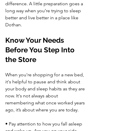
difference. A little preparation goes a 
long way when you’re trying to sleep 
better and live better in a place like 
Dothan.
Know Your Needs 
Before You Step Into 
the Store
When you're shopping for a new bed, 
it's helpful to pause and think about 
your body and sleep habits as they are 
now. It's not always about 
remembering what once worked years 
ago, it’s about where you are today.
• Pay attention to how you fall asleep 
and wake up. Are you on your side 