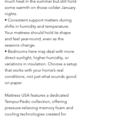
much heat in the summer but still hold 
some warmth on those colder January 
nights.
• Consistent support matters during 
shifts in humidity and temperature. 
Your mattress should hold its shape 
and feel year-round, even as the 
seasons change.
• Bedrooms here may deal with more 
direct sunlight, higher humidity, or 
variations in insulation. Choose a setup 
that works with your home’s real 
conditions, not just what sounds good 
on paper.
Mattress USA features a dedicated 
Tempur-Pedic collection, offering 
pressure-relieving memory foam and 
cooling technologies created for 