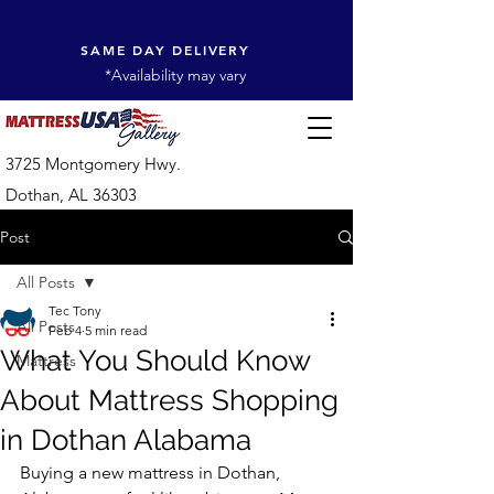
SAME DAY DELIVERY
*Availability may vary
3725 Montgomery Hwy.
Dothan, AL 36303
Post
All Posts
Tec Tony
All Posts
Feb 4
5 min read
What You Should Know
Mattress
About Mattress Shopping
in Dothan Alabama
Buying a new mattress in Dothan, 