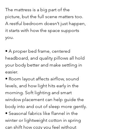
The mattress is a big part of the 
picture, but the full scene matters too. 
A restful bedroom doesn’t just happen, 
it starts with how the space supports 
you.
• A proper bed frame, centered 
headboard, and quality pillows all hold 
your body better and make settling in 
easier.
• Room layout affects airflow, sound 
levels, and how light hits early in the 
morning. Soft lighting and smart 
window placement can help guide the 
body into and out of sleep more gently.
• Seasonal fabrics like flannel in the 
winter or lightweight cotton in spring 
can shift how cozy you feel without 