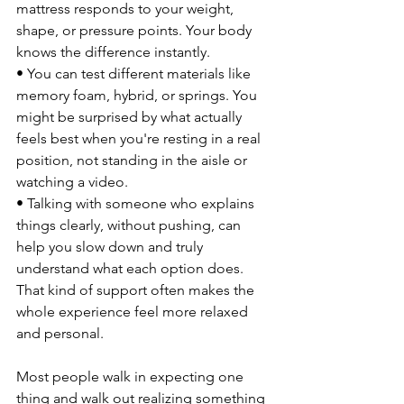
mattress responds to your weight, 
shape, or pressure points. Your body 
knows the difference instantly.
• You can test different materials like 
memory foam, hybrid, or springs. You 
might be surprised by what actually 
feels best when you're resting in a real 
position, not standing in the aisle or 
watching a video.
• Talking with someone who explains 
things clearly, without pushing, can 
help you slow down and truly 
understand what each option does. 
That kind of support often makes the 
whole experience feel more relaxed 
and personal.
Most people walk in expecting one 
thing and walk out realizing something 