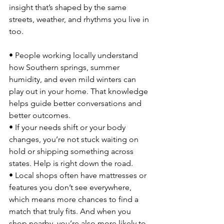
insight that’s shaped by the same 
streets, weather, and rhythms you live in 
too.
• People working locally understand 
how Southern springs, summer 
humidity, and even mild winters can 
play out in your home. That knowledge 
helps guide better conversations and 
better outcomes.
• If your needs shift or your body 
changes, you’re not stuck waiting on 
hold or shipping something across 
states. Help is right down the road.
• Local shops often have mattresses or 
features you don’t see everywhere, 
which means more chances to find a 
match that truly fits. And when you 
shop nearby, you’re also more likely to 