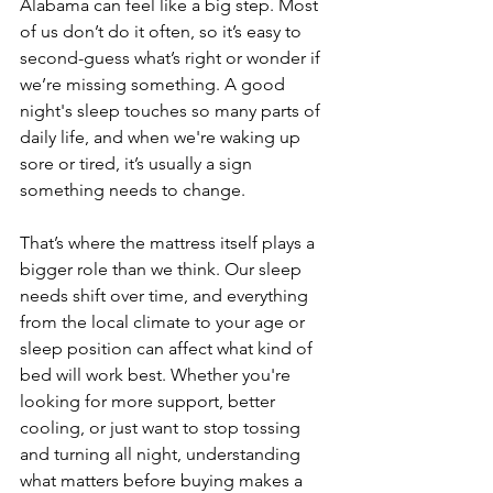
Alabama can feel like a big step. Most 
of us don’t do it often, so it’s easy to 
second-guess what’s right or wonder if 
we’re missing something. A good 
night's sleep touches so many parts of 
daily life, and when we're waking up 
sore or tired, it’s usually a sign 
something needs to change.
That’s where the mattress itself plays a 
bigger role than we think. Our sleep 
needs shift over time, and everything 
from the local climate to your age or 
sleep position can affect what kind of 
bed will work best. Whether you're 
looking for more support, better 
cooling, or just want to stop tossing 
and turning all night, understanding 
what matters before buying makes a 