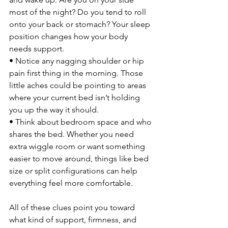
most of the night? Do you tend to roll 
onto your back or stomach? Your sleep 
position changes how your body 
needs support.
• Notice any nagging shoulder or hip 
pain first thing in the morning. Those 
little aches could be pointing to areas 
where your current bed isn’t holding 
you up the way it should.
• Think about bedroom space and who 
shares the bed. Whether you need 
extra wiggle room or want something 
easier to move around, things like bed 
size or split configurations can help 
everything feel more comfortable.
All of these clues point you toward 
what kind of support, firmness, and 