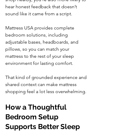
hear honest feedback that doesn’t 
sound like it came from a script.
Mattress USA provides complete 
bedroom solutions, including 
adjustable bases, headboards, and 
pillows, so you can match your 
mattress to the rest of your sleep 
environment for lasting comfort.
That kind of grounded experience and 
shared context can make mattress 
shopping feel a lot less overwhelming.
How a Thoughtful 
Bedroom Setup 
Supports Better Sleep