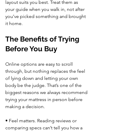
layout suits you best. Treat them as 
your guide when you walk in, not after 
you’ve picked something and brought 
it home.
The Benefits of Trying 
Before You Buy
Online options are easy to scroll 
through, but nothing replaces the feel 
of lying down and letting your own 
body be the judge. That’s one of the 
biggest reasons we always recommend 
trying your mattress in person before 
making a decision.
• Feel matters. Reading reviews or 
comparing specs can’t tell you how a 