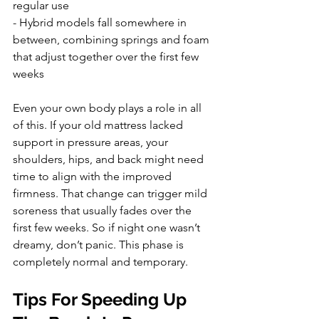
regular use
- Hybrid models fall somewhere in 
between, combining springs and foam 
that adjust together over the first few 
weeks
Even your own body plays a role in all 
of this. If your old mattress lacked 
support in pressure areas, your 
shoulders, hips, and back might need 
time to align with the improved 
firmness. That change can trigger mild 
soreness that usually fades over the 
first few weeks. So if night one wasn’t 
dreamy, don’t panic. This phase is 
completely normal and temporary.
Tips For Speeding Up 