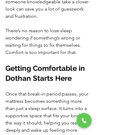
someone knowledgeable take a closer 
look can save you a lot of guesswork 
and frustration.
There’s no reason to lose sleep 
wondering if something’s wrong or 
waiting for things to fix themselves. 
Comfort is too important for that.
Getting Comfortable in 
Dothan Starts Here
Once that break-in period passes, your 
mattress becomes something more 
than just a sleep surface. It turns into a 
supportive space that fits your body 
the way it should, helping you rest 
deeply and wake up feeling more 