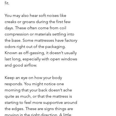
fit.
You may also hear soft noises like 
creaks or groans during the first few 
days. These often come from coil 
compression or materials settling into 
the base. Some mattresses have factory 
odors right out of the packaging. 
Known as off-gassing, it doesn’t usually 
last long, especially with open windows 
and good airflow.
Keep an eye on how your body 
responds. You might notice one 
morning that your back doesn’t ache 
quite as much, or that the mattress is 
starting to feel more supportive around 
the edges. These are signs things are 
moving in the right direction. A little 