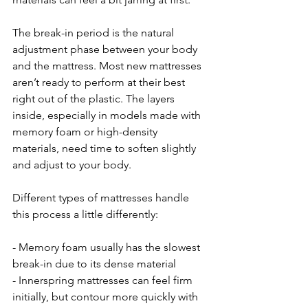
The break-in period is the natural 
adjustment phase between your body 
and the mattress. Most new mattresses 
aren’t ready to perform at their best 
right out of the plastic. The layers 
inside, especially in models made with 
memory foam or high-density 
materials, need time to soften slightly 
and adjust to your body.
Different types of mattresses handle 
this process a little differently:
- Memory foam usually has the slowest 
break-in due to its dense material
- Innerspring mattresses can feel firm 
initially, but contour more quickly with 