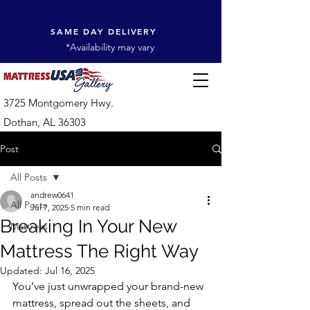
SAME DAY DELIVERY
*Availability may vary
3725 Montgomery Hwy.
Dothan, AL 36303
Post
All Posts
andrew0641
All Posts
Jul 7, 2025
5 min read
Breaking In Your New
Mattress
Mattress The Right Way
Updated:
Jul 16, 2025
You’ve just unwrapped your brand-new 
mattress, spread out the sheets, and 