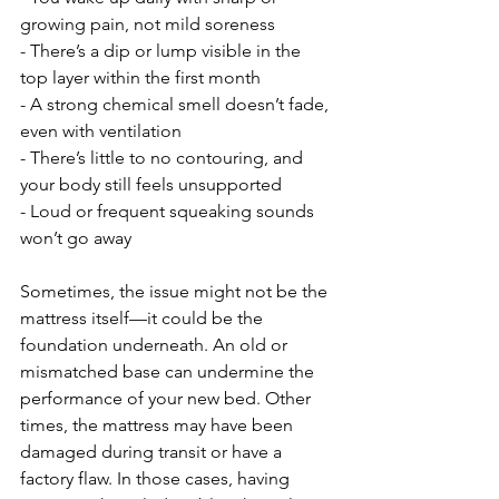
growing pain, not mild soreness
- There’s a dip or lump visible in the 
top layer within the first month
- A strong chemical smell doesn’t fade, 
even with ventilation
- There’s little to no contouring, and 
your body still feels unsupported
- Loud or frequent squeaking sounds 
won’t go away
Sometimes, the issue might not be the 
mattress itself—it could be the 
foundation underneath. An old or 
mismatched base can undermine the 
performance of your new bed. Other 
times, the mattress may have been 
damaged during transit or have a 
factory flaw. In those cases, having 