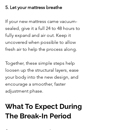
5. Let your mattress breathe
If your new mattress came vacuum-
sealed, give it a full 24 to 48 hours to 
fully expand and air out. Keep it 
uncovered when possible to allow 
fresh air to help the process along.
Together, these simple steps help 
loosen up the structural layers, ease 
your body into the new design, and 
encourage a smoother, faster 
adjustment phase.
What To Expect During 
The Break-In Period