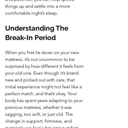
things up and settle into a more 
comfortable night’s sleep.
Understanding The 
Break-In Period
When you first lie down on your new 
mattress, it’s not uncommon to be 
surprised by how different it feels from 
your old one. Even though it’s brand 
new and picked out with care, that 
initial experience might not feel like a 
perfect match, and that’s okay. Your 
body has spent years adapting to your 
previous mattress, whether it was 
sagging, too soft, or just old. The 
change in support, firmness, and 
materials can feel a bit jarring at first.