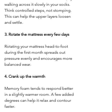
walking across it slowly in your socks. 
Think controlled steps, not stomping. 
This can help the upper layers loosen 
and settle.
3. Rotate the mattress every few days
Rotating your mattress head-to-foot 
during the first month spreads out 
pressure evenly and encourages more 
balanced wear.
4. Crank up the warmth
Memory foam tends to respond better 
in a slightly warmer room. A few added 
degrees can help it relax and contour 
faster.