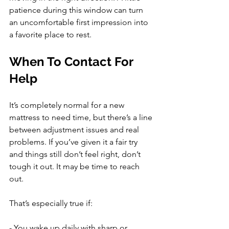
patience during this window can turn 
an uncomfortable first impression into 
a favorite place to rest.
When To Contact For 
Help
It’s completely normal for a new 
mattress to need time, but there’s a line 
between adjustment issues and real 
problems. If you’ve given it a fair try 
and things still don’t feel right, don’t 
tough it out. It may be time to reach 
out.
That’s especially true if:
- You wake up daily with sharp or 