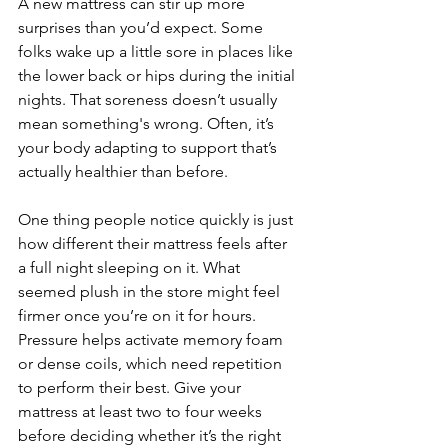
A new mattress can stir up more 
surprises than you’d expect. Some 
folks wake up a little sore in places like 
the lower back or hips during the initial 
nights. That soreness doesn’t usually 
mean something's wrong. Often, it’s 
your body adapting to support that’s 
actually healthier than before.
One thing people notice quickly is just 
how different their mattress feels after 
a full night sleeping on it. What 
seemed plush in the store might feel 
firmer once you’re on it for hours. 
Pressure helps activate memory foam 
or dense coils, which need repetition 
to perform their best. Give your 
mattress at least two to four weeks 
before deciding whether it’s the right 