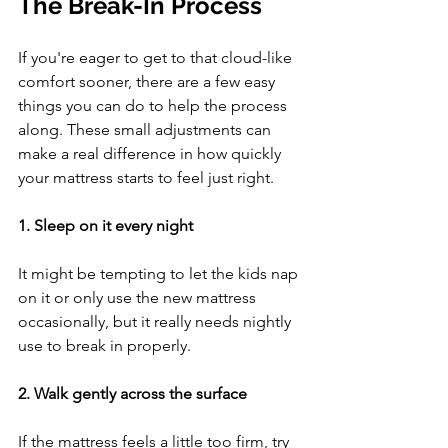
The Break-In Process
If you're eager to get to that cloud-like 
comfort sooner, there are a few easy 
things you can do to help the process 
along. These small adjustments can 
make a real difference in how quickly 
your mattress starts to feel just right.
1. Sleep on it every night
It might be tempting to let the kids nap 
on it or only use the new mattress 
occasionally, but it really needs nightly 
use to break in properly.
2. Walk gently across the surface
If the mattress feels a little too firm, try 