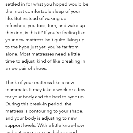
settled in for what you hoped would be 
the most comfortable sleep of your 
life. But instead of waking up 
refreshed, you toss, turn, and wake up 
thinking, is this it? If you're feeling like 
your new mattress isn't quite living up 
to the hype just yet, you're far from 
alone. Most mattresses need a little 
time to adjust, kind of like breaking in 
a new pair of shoes.
Think of your mattress like a new 
teammate. It may take a week or a few 
for your body and the bed to sync up. 
During this break-in period, the 
mattress is contouring to your shape, 
and your body is adjusting to new 
support levels. With a little know-how 
and patience, you can help speed 