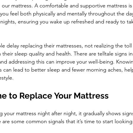
 our mattress. A comfortable and supportive mattress is 
you feel both physically and mentally throughout the day.
l nights, ensuring you wake up refreshed and ready to ta
 delay replacing their mattresses, not realizing the tol
their sleep quality and health. There are telltale signs ind
and addressing this can improve your well-being. Knowi
s can lead to better sleep and fewer morning aches, hel
estyle.
ime to Replace Your Mattress
 your mattress night after night, it gradually shows signs
 are some common signals that it’s time to start looking