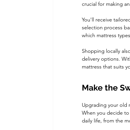
crucial for making a
You'll receive tailo
selection process ba
which mattress types
Shopping locally als
delivery options. Wit
mattress that suits y
Make the Sw
Upgrading your old m
When you decide to r
daily life, from the 