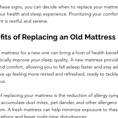
these signs, you can decide when to replace your mattres
ur health and sleep experience. Prioritizing your comfort 
t is restful and serene.
its of Replacing an Old Mattress
mattress for a new one can bring a host of health benefit
tically improve your sleep quality. A new mattress provid
 comfort, allowing you to fall asleep faster and stay as
ke up feeling more rested and refreshed, ready to tackle
us.
 replacing your mattress is the reduction of allergy sy
accumulate dust mites, pet dander, and other allergens t
tem. A fresh mattress can help minimize exposure to thes
eathing and fewer night-time disturbances.