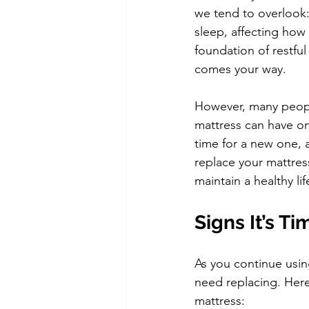
we tend to overlook:
sleep, affecting how 
foundation of restfu
comes your way.
However, many people
mattress can have on 
time for a new one, 
replace your mattres
maintain a healthy lif
Signs It’s T
As you continue using
need replacing. Here
mattress: