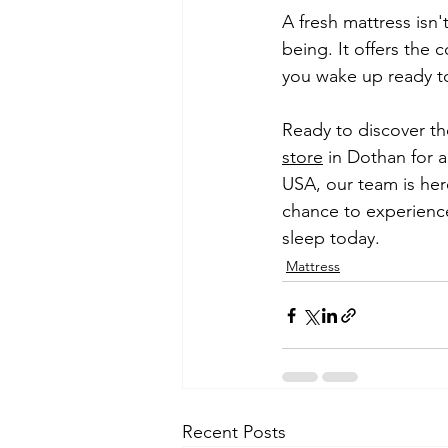
A fresh mattress isn'
being. It offers the 
you wake up ready t
Ready to discover the
store
 in Dothan for 
USA, our team is her
chance to experience
sleep today.
Mattress
Recent Posts