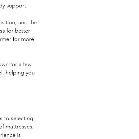
dy support.
sition, and the 
ss for better 
rmer for more 
own for a few 
l, helping you 
s to selecting 
of mattresses, 
rience is 