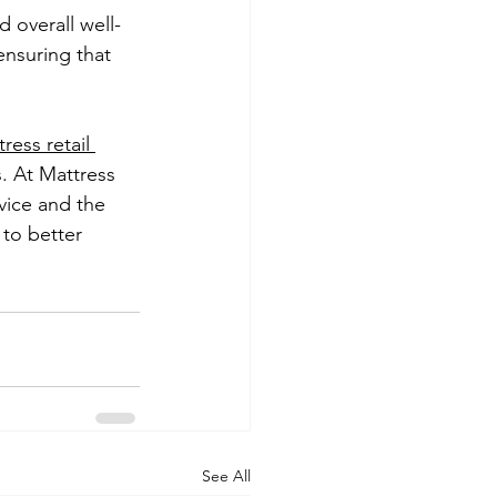
d overall well-
ensuring that 
ress retail 
. At Mattress 
vice and the 
to better 
See All