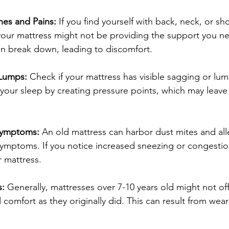
es and Pains: 
If you find yourself with back, neck, or sh
our mattress might not be providing the support you ne
an break down, leading to discomfort.
 Lumps:
 Check if your mattress has visible sagging or lu
your sleep by creating pressure points, which may leave 
 Symptoms:
 An old mattress can harbor dust mites and all
ymptoms. If you notice increased sneezing or congestion 
 mattress.
: 
Generally, mattresses over 7-10 years old might not of
 comfort as they originally did. This can result from wear