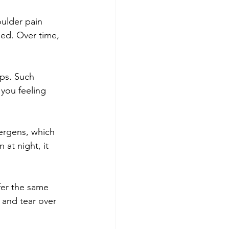
oulder pain 
ed. Over time, 
mps. Such 
you feeling 
ergens, which 
at night, it 
fer the same 
 and tear over 