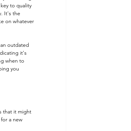
key to quality 
 It's the 
ke on whatever 
l an outdated 
icating it's 
ng when to 
ping you 
 that it might 
 for a new 