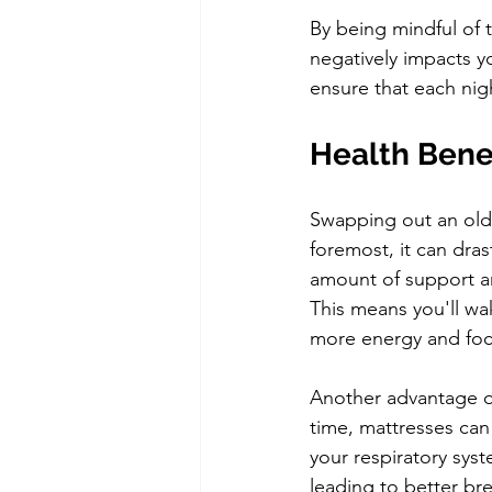
By being mindful of 
negatively impacts yo
ensure that each nigh
Health Benef
Swapping out an old 
foremost, it can dras
amount of support and
This means you'll wa
more energy and foc
Another advantage of
time, mattresses can 
your respiratory sys
leading to better br