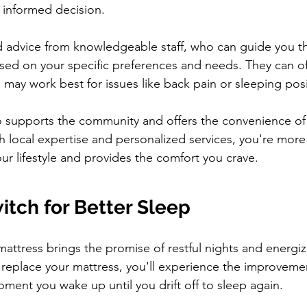
n informed decision.
red advice from knowledgeable staff, who can guide you t
sed on your specific preferences and needs. They can off
 may work best for issues like back pain or sleeping posi
o supports the community and offers the convenience of
h local expertise and personalized services, you're more l
our lifestyle and provides the comfort you crave.
itch for Better Sleep
attress brings the promise of restful nights and energi
eplace your mattress, you'll experience the improvemen
moment you wake up until you drift off to sleep again.