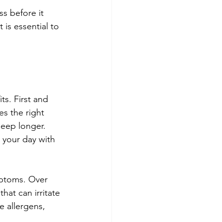
s before it 
is essential to 
s. First and 
es the right 
leep longer. 
 your day with 
mptoms. Over 
hat can irritate 
e allergens, 