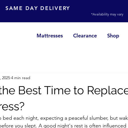
SAME DAY DELIVERY
*Availability may vary
Mattresses
Clearance
Shop
, 2025
4 min read
the Best Time to Replac
ress?
o bed each night, expecting a peaceful slumber, but wa
before you slept. A good night's rest is often influence