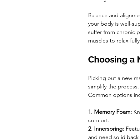
Balance and alignmen
your body is well-su
suffer from chronic p
muscles to relax full
Choosing a 
Picking out a new m
simplify the process.
Common options inc
1. Memory Foam: 
Kn
comfort.
2. Innerspring: 
Featu
and need solid back