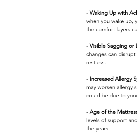
- Waking Up with Ach
when you wake up, y
the comfort layers c
- Visible Sagging or
changes can disrupt 
restless.
- Increased Allergy
may worsen allergy s
could be due to your
- Age of the Mattress
levels of support and
the years.