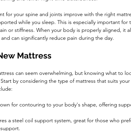
t for your spine and joints improve with the right mattre
pported while you sleep. This is especially important for
ain or stiffness. When your body is properly aligned, it a
y and can significantly reduce pain during the day.
New Mattress
attress can seem overwhelming, but knowing what to loo
 Start by considering the type of mattress that suits your
lude:
own for contouring to your body's shape, offering supp
res a steel coil support system, great for those who prefe
 support.