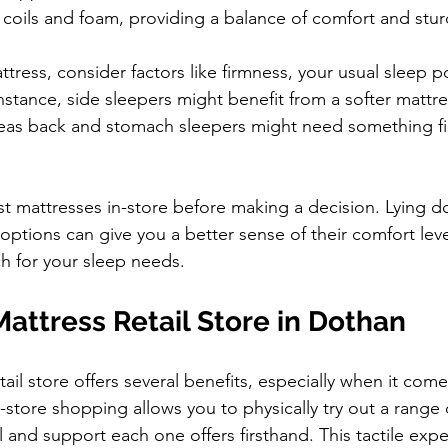
oils and foam, providing a balance of comfort and stur
ress, consider factors like firmness, your usual sleep po
nstance, side sleepers might benefit from a softer mattre
reas back and stomach sleepers might need something fi
test mattresses in-store before making a decision. Lying d
options can give you a better sense of their comfort leve
ch for your sleep needs.
Mattress Retail Store in Dothan
etail store offers several benefits, especially when it come
n-store shopping allows you to physically try out a range 
 and support each one offers firsthand. This tactile expe