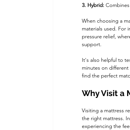
3. Hybrid: 
Combines c
When choosing a matt
materials used. For i
pressure relief, whe
support.
It's also helpful to 
minutes on different 
find the perfect mat
Why Visit a 
Visiting a mattress r
the right mattress. I
experiencing the feel