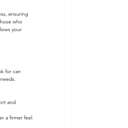
ss, ensuring 
 those who 
llows your 
k for can 
 needs. 
ort and 
r a firmer feel 