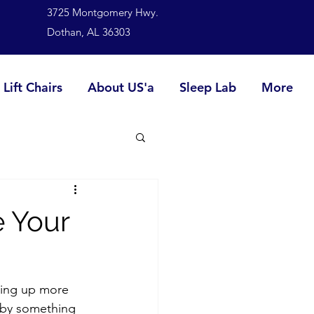
3725 Montgomery Hwy.
Dothan, AL 36303
Lift Chairs
About US'a
Sleep Lab
More
e Your
king up more 
d by something 