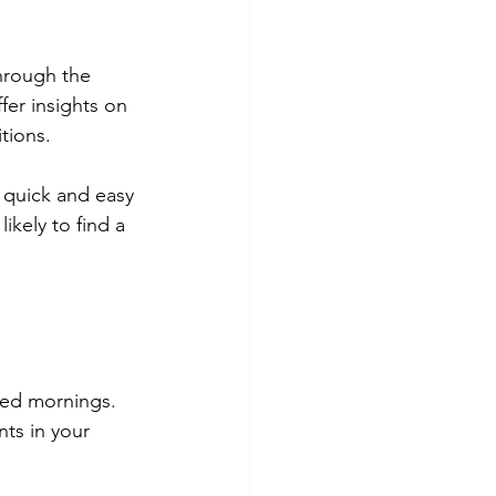
hrough the 
er insights on 
tions.
 quick and easy 
ikely to find a 
zed mornings. 
ts in your 