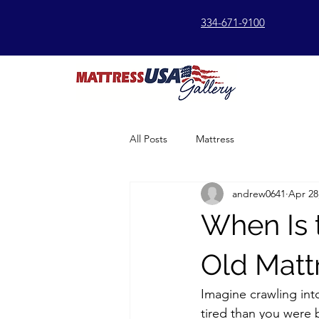
334-671-9100
All Posts
Mattress
andrew0641
Apr 28
When Is 
Old Matt
Imagine crawling int
tired than you were 