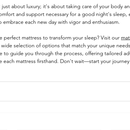
t just about luxury; it's about taking care of your body an
comfort and support necessary for a good night's sleep, 
o embrace each new day with vigor and enthusiasm.
 perfect mattress to transform your sleep? Visit our 
matt
a wide selection of options that match your unique needs
e to guide you through the process, offering tailored ad
 each mattress firsthand. Don't wait—start your journey 