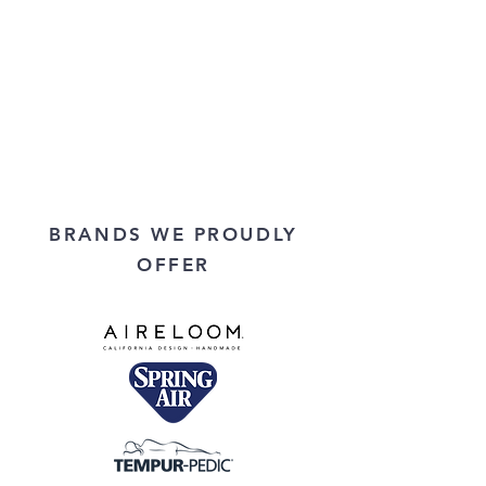
BRANDS WE PROUDLY
OFFER