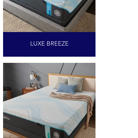
LUXE BREEZE