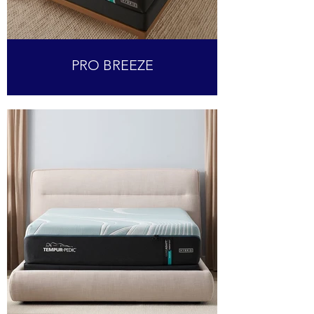
PRO BREEZE