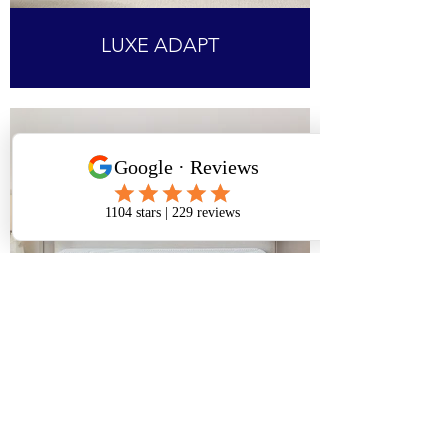
LUXE ADAPT
PRO ADAPT