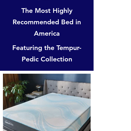
The Most Highly
Recommended Bed in
America
Featuring the Tempur-
Pedic Collection