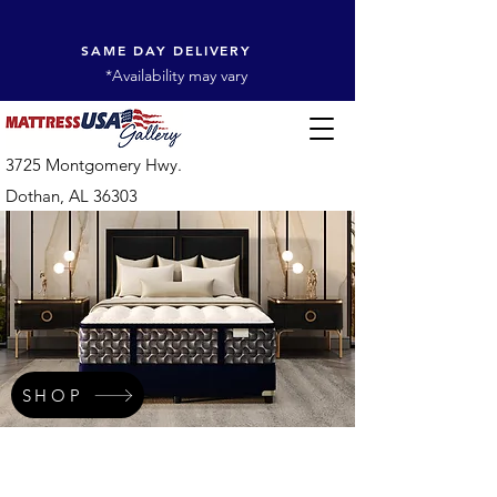
SAME DAY DELIVERY
*Availability may vary
3725 Montgomery Hwy.
Dothan, AL 36303
SHOP